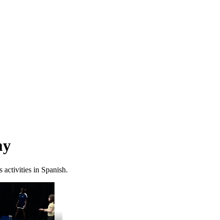
my
activities in Spanish.