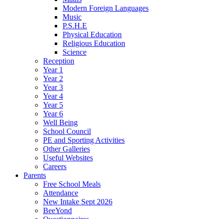
Modern Foreign Languages
Music
P.S.H.E
Physical Education
Religious Education
Science
Reception
Year 1
Year 2
Year 3
Year 4
Year 5
Year 6
Well Being
School Council
PE and Sporting Activities
Other Galleries
Useful Websites
Careers
Parents
Free School Meals
Attendance
New Intake Sept 2026
BeeYond