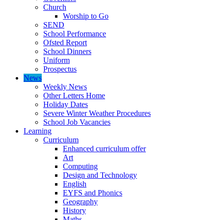
Church
Worship to Go
SEND
School Performance
Ofsted Report
School Dinners
Uniform
Prospectus
News
Weekly News
Other Letters Home
Holiday Dates
Severe Winter Weather Procedures
School Job Vacancies
Learning
Curriculum
Enhanced curriculum offer
Art
Computing
Design and Technology
English
EYFS and Phonics
Geography
History
Maths