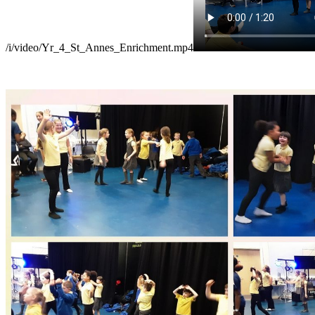
/i/video/Yr_4_St_Annes_Enrichment.mp4