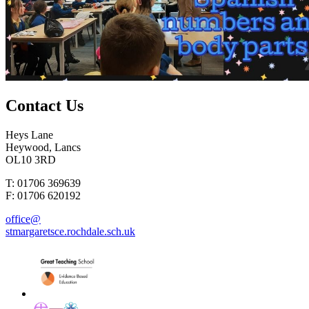
Contact
Us
Heys Lane
Heywood, Lancs
OL10 3RD
T: 01706 369639
F: 01706 620192
office@
stmargaretsce.rochdale.sch.uk