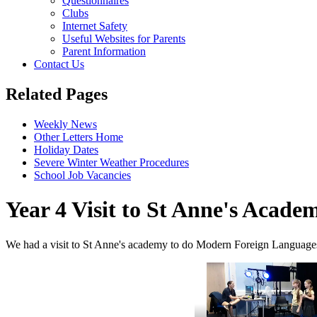
Questionnaires
Clubs
Internet Safety
Useful Websites for Parents
Parent Information
Contact Us
Related Pages
Weekly News
Other Letters Home
Holiday Dates
Severe Winter Weather Procedures
School Job Vacancies
Year 4 Visit to St Anne's Acade
We had a visit to St Anne's academy to do Modern Foreign Languages 