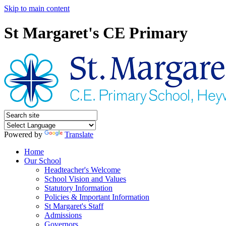
Skip to main content
St Margaret's CE Primary
Powered by
Translate
Home
Our School
Headteacher's Welcome
School Vision and Values
Statutory Information
Policies & Important Information
St Margaret's Staff
Admissions
Governors