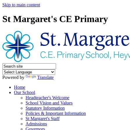
Skip to main content
St Margaret's CE Primary
Powered by
Translate
Home
Our School
Headteacher's Welcome
School Vision and Values
Statutory Information
Policies & Important Information
St Margaret's Staff
Admissions
Governors