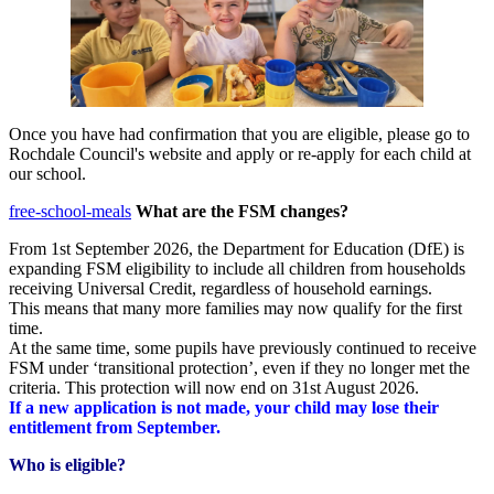
Once you have had confirmation that you are eligible, please go to
Rochdale Council's website and apply or re-apply for each child at
our school. ​
free-school-meals
​
What are the FSM changes?
From 1st September 2026, the Department for Education (DfE) is
expanding FSM eligibility to include all children from households
receiving Universal Credit, regardless of household earnings.
This means that many more families may now qualify for the first
time.
At the same time, some pupils have previously continued to receive
FSM under ‘transitional protection’, even if they no longer met the
criteria. This protection will now end on 31st August 2026.
If a new application is not made, your child may lose their
entitlement from September.
Who is eligible?