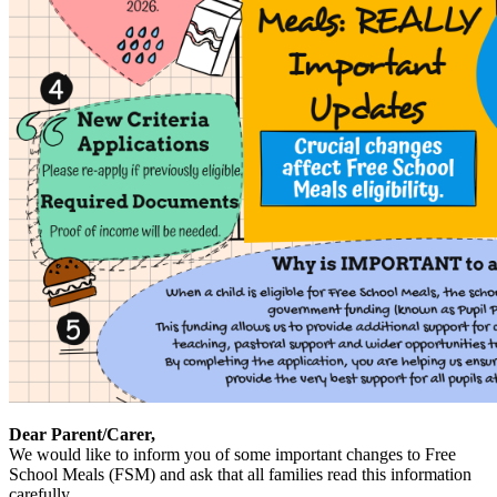
Dear Parent/Carer,
We would like to inform you of some important changes to Free
School Meals (FSM) and ask that all families read this information
carefully.