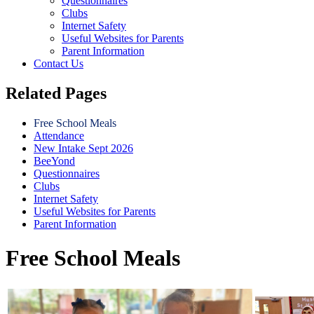
Questionnaires
Clubs
Internet Safety
Useful Websites for Parents
Parent Information
Contact Us
Related Pages
Free School Meals
Attendance
New Intake Sept 2026
BeeYond
Questionnaires
Clubs
Internet Safety
Useful Websites for Parents
Parent Information
Free School Meals