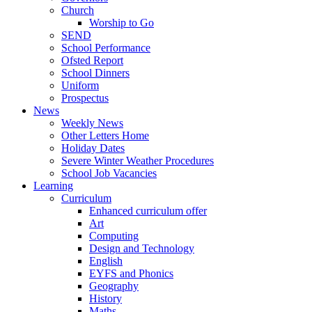
Church
Worship to Go
SEND
School Performance
Ofsted Report
School Dinners
Uniform
Prospectus
News
Weekly News
Other Letters Home
Holiday Dates
Severe Winter Weather Procedures
School Job Vacancies
Learning
Curriculum
Enhanced curriculum offer
Art
Computing
Design and Technology
English
EYFS and Phonics
Geography
History
Maths