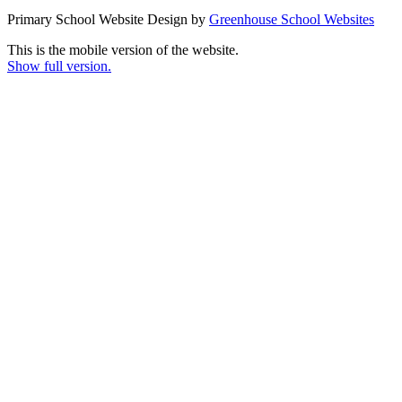
Primary School Website Design by
Greenhouse School Websites
This is the mobile version of the website.
Show full version.