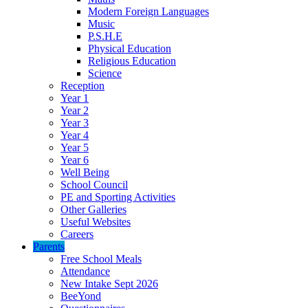
Modern Foreign Languages
Music
P.S.H.E
Physical Education
Religious Education
Science
Reception
Year 1
Year 2
Year 3
Year 4
Year 5
Year 6
Well Being
School Council
PE and Sporting Activities
Other Galleries
Useful Websites
Careers
Parents
Free School Meals
Attendance
New Intake Sept 2026
BeeYond