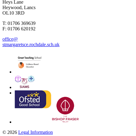
Heys Lane
Heywood, Lancs
OL10 3RD
T: 01706 369639
F: 01706 620192
office@
stmargaretsce.rochdale.sch.uk
© 2026
Legal Information