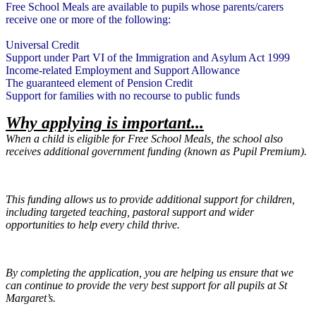
Free School Meals are available to pupils whose parents/carers
receive one or more of the following:
Universal Credit
Support under Part VI of the Immigration and Asylum Act 1999
Income-related Employment and Support Allowance
The guaranteed element of Pension Credit
Support for families with no recourse to public funds
Why applying is important...
When a child is eligible for Free School Meals, the school also
receives additional government funding (known as Pupil Premium).
This funding allows us to provide additional support for children,
including targeted teaching, pastoral support and wider
opportunities to help every child thrive.
By completing the application, you are helping us ensure that we
can continue to provide the very best support for all pupils at St
Margaret’s.