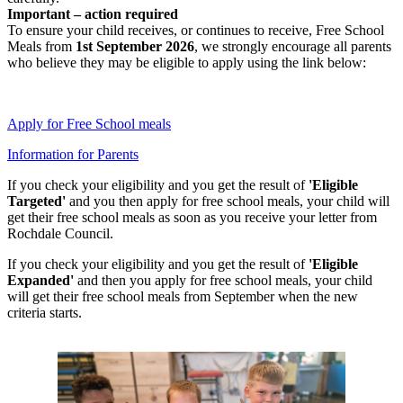
Important – action required
To ensure your child receives, or continues to receive, Free School
Meals from
1st September 2026
, we strongly encourage all parents
who believe they may be eligible to apply using the link below:
Apply for Free School meals
Information for Parents
If you check your eligibility and you get the result of
'Eligible
Targeted'
and you then apply for free school meals, your child will
get their free school meals as soon as you receive your letter from
Rochdale Council.
If you check your eligibility and you get the result of
'Eligible
Expanded'
and then you apply for free school meals, your child
will get their free school meals from September when the new
criteria starts.