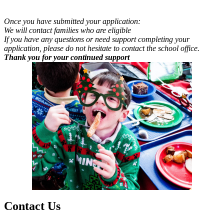
Once you have submitted your application:
We will contact families who are eligible
If you have any questions or need support completing your
application, please do not hesitate to contact the school office.
Thank you for your continued support
Contact
Us