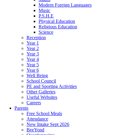
Modern Foreign Languages
Music
P.S.H.E
Physical Education
Religious Education
Science
Reception
Year 1
Year 2
Year 3
Year 4
Year 5
Year 6
Well Being
School Council
PE and Sporting Activities
Other Galleries
Useful Websites
Careers
Parents
Free School Meals
Attendance
New Intake Sept 2026
BeeYond