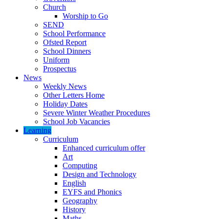
Church
Worship to Go
SEND
School Performance
Ofsted Report
School Dinners
Uniform
Prospectus
News
Weekly News
Other Letters Home
Holiday Dates
Severe Winter Weather Procedures
School Job Vacancies
Learning
Curriculum
Enhanced curriculum offer
Art
Computing
Design and Technology
English
EYFS and Phonics
Geography
History
Maths