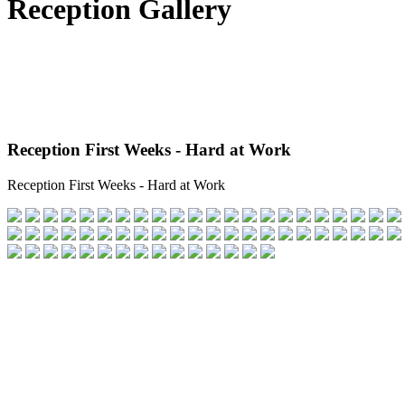
Reception Gallery
Reception First Weeks - Hard at Work
Reception First Weeks - Hard at Work