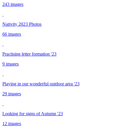
243 images
Nativity 2023 Photos
66 images
Practising letter formation '23
9 images
Playing in our wonderful outdoor area '23
29 images
Looking for signs of Autumn '23
12 images