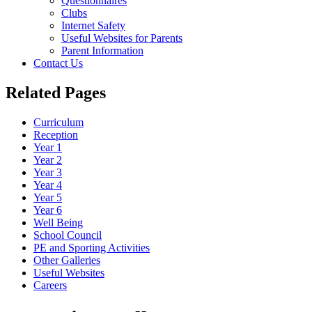
Questionnaires
Clubs
Internet Safety
Useful Websites for Parents
Parent Information
Contact Us
Related Pages
Curriculum
Reception
Year 1
Year 2
Year 3
Year 4
Year 5
Year 6
Well Being
School Council
PE and Sporting Activities
Other Galleries
Useful Websites
Careers