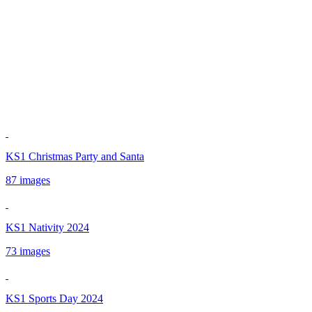
KS1 Christmas Party and Santa
87 images
KS1 Nativity 2024
73 images
KS1 Sports Day 2024