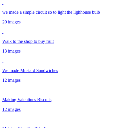
we made a simple circuit so to light the lighhouse bulb
20 images
Walk to the shop to buy fruit
13 images
We made Mustard Sandwiches
12 images
Making Valentines Biscuits
12 images