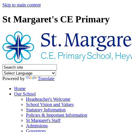
Skip to main content
St Margaret's CE Primary
Powered by
Translate
Home
Our School
Headteacher's Welcome
School Vision and Values
Statutory Information
Policies & Important Information
St Margaret's Staff
Admissions
Governors