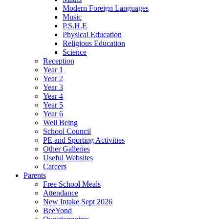
Modern Foreign Languages
Music
P.S.H.E
Physical Education
Religious Education
Science
Reception
Year 1
Year 2
Year 3
Year 4
Year 5
Year 6
Well Being
School Council
PE and Sporting Activities
Other Galleries
Useful Websites
Careers
Parents
Free School Meals
Attendance
New Intake Sept 2026
BeeYond