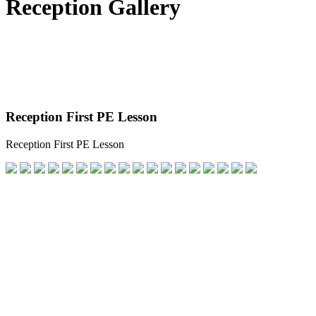
Reception Gallery
Reception First PE Lesson
Reception First PE Lesson