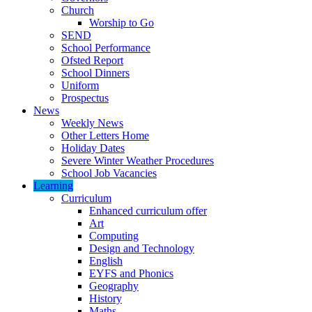
Church
Worship to Go
SEND
School Performance
Ofsted Report
School Dinners
Uniform
Prospectus
News
Weekly News
Other Letters Home
Holiday Dates
Severe Winter Weather Procedures
School Job Vacancies
Learning
Curriculum
Enhanced curriculum offer
Art
Computing
Design and Technology
English
EYFS and Phonics
Geography
History
Maths