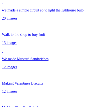
we made a simple circuit so to light the lighhouse bulb
20 images
Walk to the shop to buy fruit
13 images
We made Mustard Sandwiches
12 images
Making Valentines Biscuits
12 images