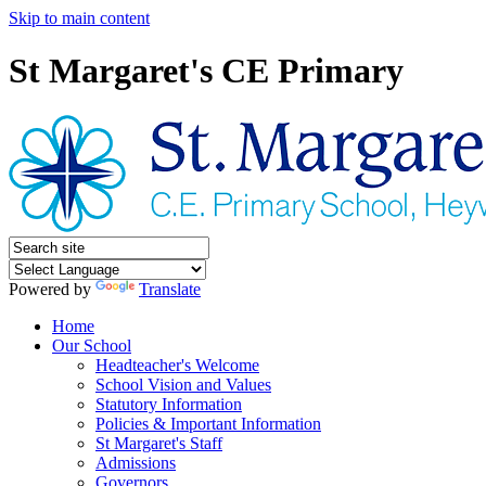
Skip to main content
St Margaret's CE Primary
Powered by
Translate
Home
Our School
Headteacher's Welcome
School Vision and Values
Statutory Information
Policies & Important Information
St Margaret's Staff
Admissions
Governors