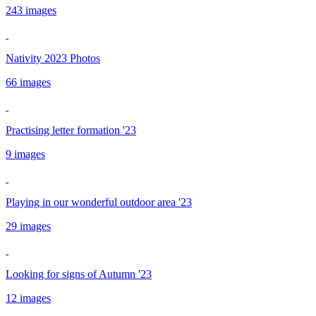
243 images
Nativity 2023 Photos
66 images
Practising letter formation '23
9 images
Playing in our wonderful outdoor area '23
29 images
Looking for signs of Autumn '23
12 images