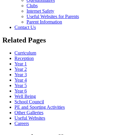
Questionnaires
Clubs
Internet Safety
Useful Websites for Parents
Parent Information
Contact Us
Related Pages
Curriculum
Reception
Year 1
Year 2
Year 3
Year 4
Year 5
Year 6
Well Being
School Council
PE and Sporting Activities
Other Galleries
Useful Websites
Careers