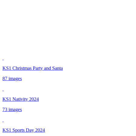
KS1 Christmas Party and Santa
87 images
KS1 Nativity 2024
73 images
KS1 Sports Day 2024