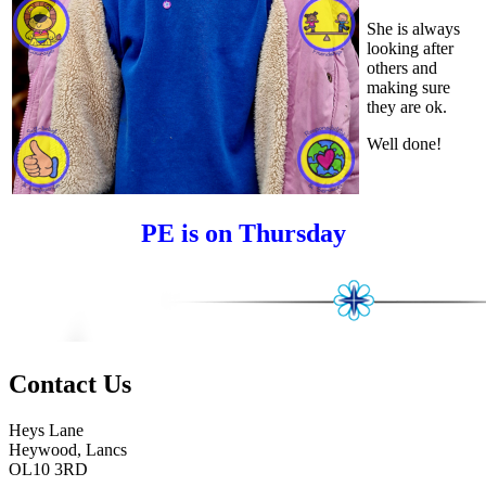
She is always
looking after
others and
making sure
they are ok.
Well done!
PE is on Thursday
Contact
Us
Heys Lane
Heywood, Lancs
OL10 3RD