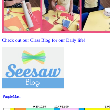
Check out our Class Blog for our Daily life!
PurpleMash