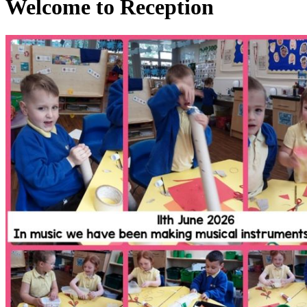
Welcome to Reception