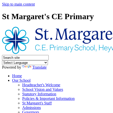
Skip to main content
St Margaret's CE Primary
Powered by
Translate
Home
Our School
Headteacher's Welcome
School Vision and Values
Statutory Information
Policies & Important Information
St Margaret's Staff
Admissions
Governors