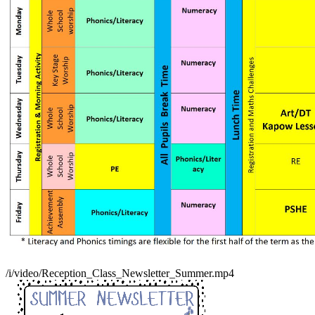
/i/video/Reception_Class_Newsletter_Summer.mp4