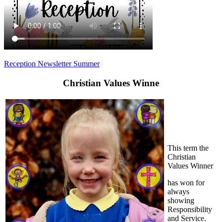
Reception Newsletter Summer
Christian Values Winne
This term the
Christian
Values Winner
has won for
always
showing
Responsibility
and Service.