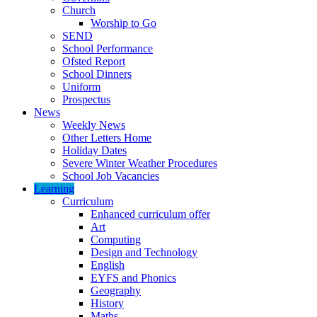
Church
Worship to Go
SEND
School Performance
Ofsted Report
School Dinners
Uniform
Prospectus
News
Weekly News
Other Letters Home
Holiday Dates
Severe Winter Weather Procedures
School Job Vacancies
Learning
Curriculum
Enhanced curriculum offer
Art
Computing
Design and Technology
English
EYFS and Phonics
Geography
History
Maths