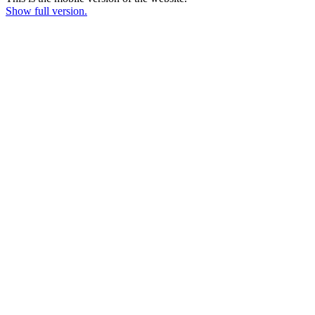
Show full version.