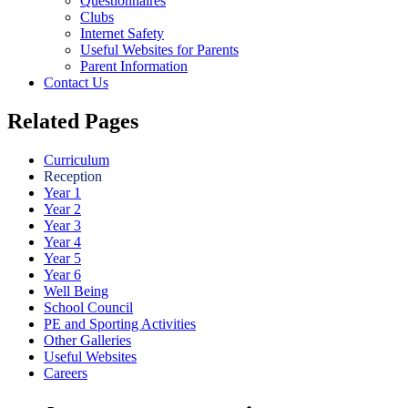
Questionnaires
Clubs
Internet Safety
Useful Websites for Parents
Parent Information
Contact Us
Related Pages
Curriculum
Reception
Year 1
Year 2
Year 3
Year 4
Year 5
Year 6
Well Being
School Council
PE and Sporting Activities
Other Galleries
Useful Websites
Careers