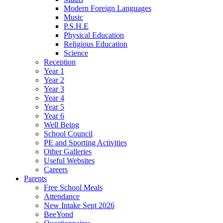
Modern Foreign Languages
Music
P.S.H.E
Physical Education
Religious Education
Science
Reception
Year 1
Year 2
Year 3
Year 4
Year 5
Year 6
Well Being
School Council
PE and Sporting Activities
Other Galleries
Useful Websites
Careers
Parents
Free School Meals
Attendance
New Intake Sept 2026
BeeYond