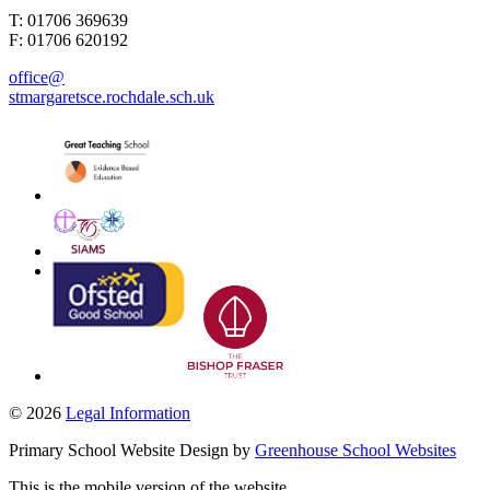
T: 01706 369639
F: 01706 620192
office@
stmargaretsce.rochdale.sch.uk
© 2026
Legal Information
Primary School Website Design by
Greenhouse School Websites
This is the mobile version of the website.