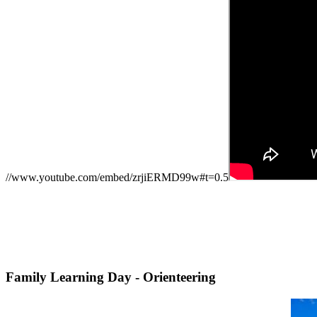
//www.youtube.com/embed/zrjiERMD99w#t=0.5
Family Learning Day - Orienteering