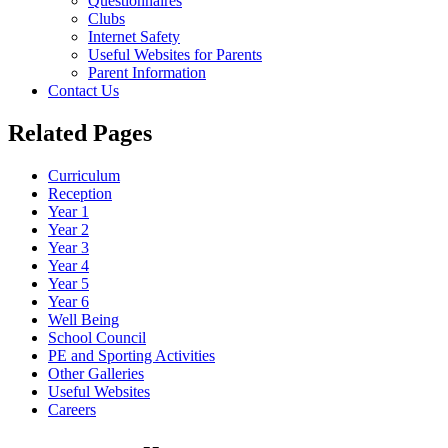
Questionnaires
Clubs
Internet Safety
Useful Websites for Parents
Parent Information
Contact Us
Related Pages
Curriculum
Reception
Year 1
Year 2
Year 3
Year 4
Year 5
Year 6
Well Being
School Council
PE and Sporting Activities
Other Galleries
Useful Websites
Careers