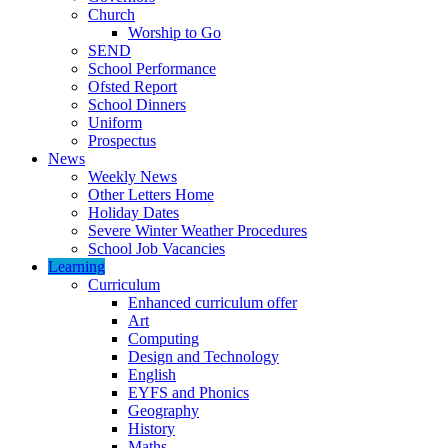
Church
Worship to Go
SEND
School Performance
Ofsted Report
School Dinners
Uniform
Prospectus
News
Weekly News
Other Letters Home
Holiday Dates
Severe Winter Weather Procedures
School Job Vacancies
Learning
Curriculum
Enhanced curriculum offer
Art
Computing
Design and Technology
English
EYFS and Phonics
Geography
History
Maths