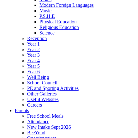
Modern Foreign Languages
Music
P.S.H.E
Physical Education
Religious Education
Science
Reception
Year 1
Year 2
Year 3
Year 4
Year 5
Year 6
Well Being
School Council
PE and Sporting Activities
Other Galleries
Useful Websites
Careers
Parents
Free School Meals
Attendance
New Intake Sept 2026
BeeYond