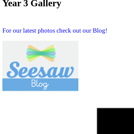
Year 3 Gallery
For our latest photos check out our Blog!