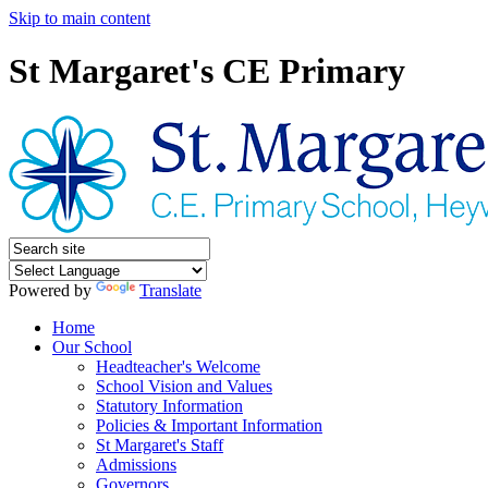
Skip to main content
St Margaret's CE Primary
Powered by
Translate
Home
Our School
Headteacher's Welcome
School Vision and Values
Statutory Information
Policies & Important Information
St Margaret's Staff
Admissions
Governors