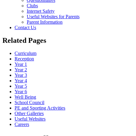
Questionnaires
Clubs
Internet Safety
Useful Websites for Parents
Parent Information
Contact Us
Related Pages
Curriculum
Reception
Year 1
Year 2
Year 3
Year 4
Year 5
Year 6
Well Being
School Council
PE and Sporting Activities
Other Galleries
Useful Websites
Careers