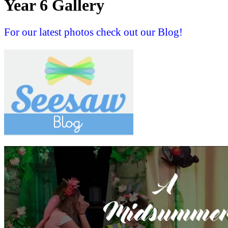
Year 6 Gallery
For our latest photos check out our Blog!