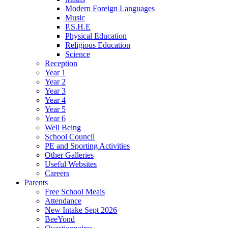
Modern Foreign Languages
Music
P.S.H.E
Physical Education
Religious Education
Science
Reception
Year 1
Year 2
Year 3
Year 4
Year 5
Year 6
Well Being
School Council
PE and Sporting Activities
Other Galleries
Useful Websites
Careers
Parents
Free School Meals
Attendance
New Intake Sept 2026
BeeYond