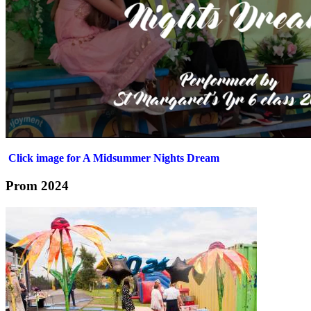
Click image for A Midsummer Nights Dream
Prom 2024