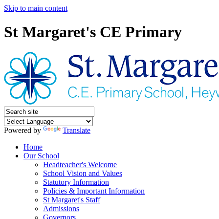
Skip to main content
St Margaret's CE Primary
Powered by
Translate
Home
Our School
Headteacher's Welcome
School Vision and Values
Statutory Information
Policies & Important Information
St Margaret's Staff
Admissions
Governors