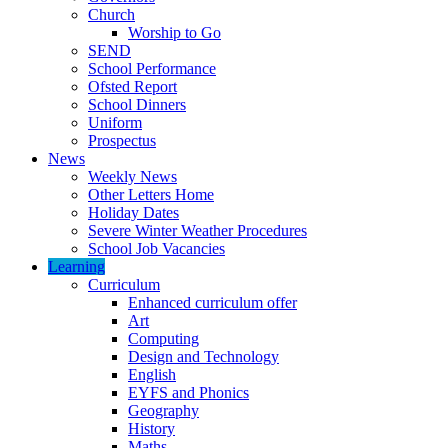
Church
Worship to Go
SEND
School Performance
Ofsted Report
School Dinners
Uniform
Prospectus
News
Weekly News
Other Letters Home
Holiday Dates
Severe Winter Weather Procedures
School Job Vacancies
Learning
Curriculum
Enhanced curriculum offer
Art
Computing
Design and Technology
English
EYFS and Phonics
Geography
History
Maths